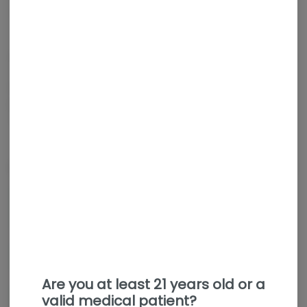
Sativa
THC
:
25.59%
TERPENES:
1.09%
Purple Peachy Trainwreck is a limited-release, sativa-dominant
cannabis strain bred by Ziplock Seeds and grown by Botanist.
It features a fruity, tropical flavor profile with notes of sweet
peach, passion fruit, and gas, offering uplifting, energizing, and
creative effects
About the Brand
Are you at least 21 years old or a
valid medical patient?