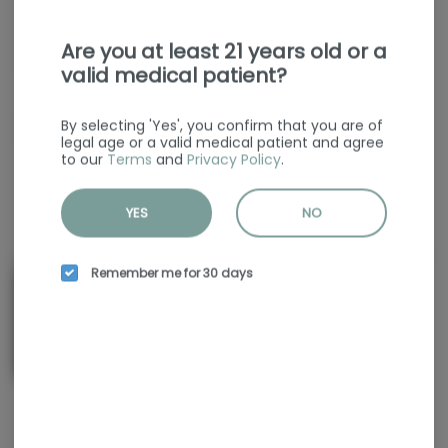
Are you at least 21 years old or a
THCA
25.64%
valid medical patient?
D9-THC
0.38%
By selecting 'Yes', you confirm that you are of
legal age or a valid medical patient and agree
to our
Terms
and
Privacy Policy
.
YES
NO
About the Brand
Remember me for 30 days
Our founders, Pete and Pat, began with a simple mission: to help
more people have better days, more often. Insa isn’t about escaping to