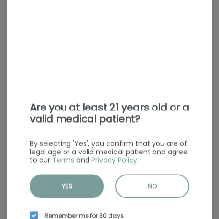
CBG
0.10%
About the Brand
Are you at least 21 years old or a
valid medical patient?
By selecting 'Yes', you confirm that you are of
legal age or a valid medical patient and agree
to our
Terms
and
Privacy Policy
.
YES
NO
Local Roots is a "farm to table" cannabis company that provides craft
cannabis products grown with unrivaled care and attention in
Remember me for 30 days