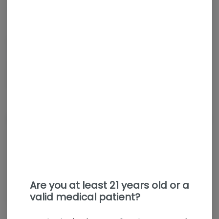
Hybrid
THC
:
35%
Pink Lemon opens with a sweet raspberry and lemon aroma.
The dry hit leans fruity with hints of candy citrus, while the
exhale brings out subtle grapefruit to round it out. This
balanced hybrid delivers a flavorful, fruit-forward smoke that
keeps things light and easy.
About the Brand
Are you at least 21 years old or a
valid medical patient?