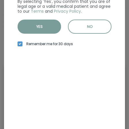
By selecting 'Yes', you confirm that you are of
JEETER was born in the city & surburban streets of South Florida. The
legal age or a valid medical patient and agree
name “Jeeter” was a catchy slang within the local culture that was the
to our
Terms
and
Privacy Policy
.
alternative name for a joint. The slogan was quickly coined, “Pass the
Jeeter” and became common language to our crew!
YES
NO
Fast forward to a decade later and we have brought Jeeter to life in the
California cannabis markets. Built on nostalgic memories, Jeeter is
now one of the leading pre-roll brands in California.
Remember me for 30 days
Rewards and personalization in
one seamless experience.
Enjoy personalized recommendations,
faster checkout, and earn points with
every purchase.
Continue with Google