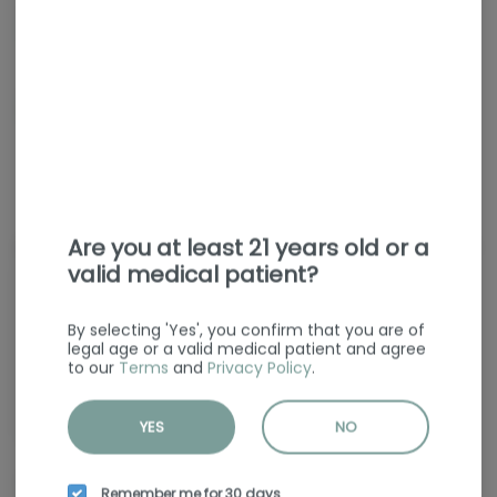
THCA
18.00%
CBG
0.56%
Are you at least 21 years old or a
About the Brand
valid medical patient?
By selecting 'Yes', you confirm that you are of
legal age or a valid medical patient and agree
to our
Terms
and
Privacy Policy
.
YES
NO
JEETER was born in the city & surburban streets of South Florida. The
Remember me for 30 days