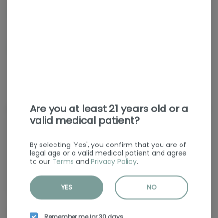
THCA
17.50%
CBG
0.61%
Are you at least 21 years old or a
About the Brand
valid medical patient?
By selecting 'Yes', you confirm that you are of
legal age or a valid medical patient and agree
to our
Terms
and
Privacy Policy
.
YES
NO
JEETER was born in the city & surburban streets of South Florida. The
Remember me for 30 days