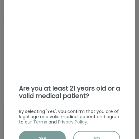
some of the most commonly known cannabinoids.
D9-THC
21.70%
THCA
17.40%
CBG
0.57%
Are you at least 21 years old or a
valid medical patient?
About the Brand
By selecting 'Yes', you confirm that you are of
legal age or a valid medical patient and agree
to our
Terms
and
Privacy Policy
.
YES
NO