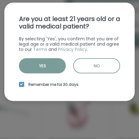
Cont
Are you at least 21 years old or a
valid medical patient?
Con
Log in or
By selecting 'Yes', you confirm that you are of
legal age or a valid medical patient and agree
to our
Terms
and
Privacy Policy
.
YES
NO
Remember me for 30 days