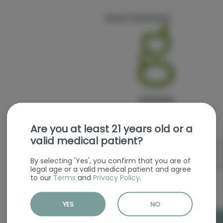
About the Brand
Are you at least 21 years old or a
valid medical patient?
We are proud breeders, cultivators a
founder/owner/CEO Matt Huron has o
By selecting 'Yes', you confirm that you are of
cultivating and breeding the finest g
legal age or a valid medical patient and agree
to our
Terms
and
Privacy Policy
.
YES
NO