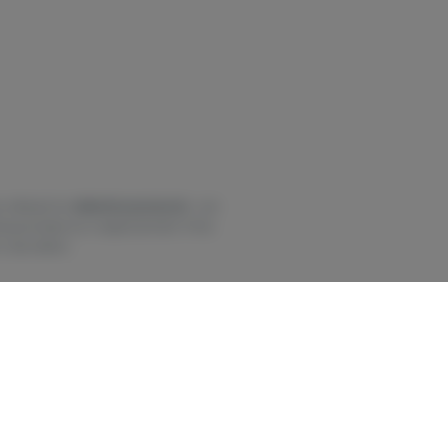
 offered for
defective products
—not
be provided as a replacement. If the
 discretion.
 using this product, and there may be
t to M.G.L. c. 90, § 24 it is against
ated when under the influence of
 this product. Marijuana can impair
y two hours or more. In case of
egal outside of MA.