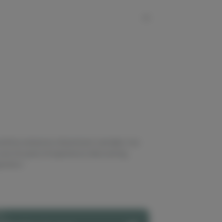
nd live extractors of premium cannabis. Our
ver 20 years of experience discovering,
enetics.