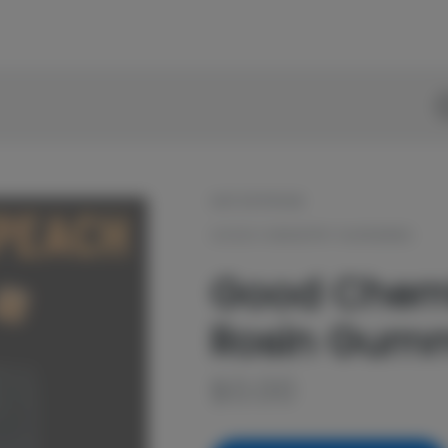
D
OUT OF STOCK
GOOD CHEMISTRY NURSERIES
Good Chemi
Rosin Gumm
$
0.00