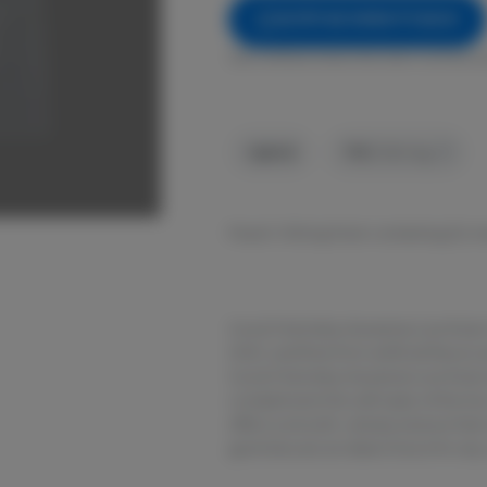
NOTIFY ME WHEN IT'S BACK
Get notified when this item comes b
Hybrid
THC
:
100 mg
Peach: 100mg Pack containing 25, 
Good Chemistry Nurseries Live Rosi
GMO, and free from artificial flavor
Good Chemistry Nurseries Live Rosin 
complement the soft taste of the liv
offers a smooth, velvety texture that
gummies are an ideal choice for an