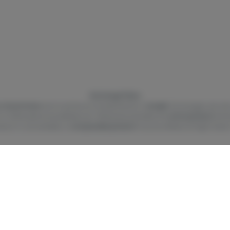
Exchange Policy
 of purchase
and must be accompanied by a
receipt
. Exchanges are only
t or other personal preferences. Whenever possible, the
same product
will 
oduct is unavailable, a
comparable product
may be offered at High Hawk’s
r approved by the FDA. There is limited information on the side effects of
se during pregnancy and breast-feeding may pose potential harms. Pursuan
ehicle under the influence of Marijuana and machinery should not be oper
ROM CHILDREN. There may be health risks associated with consumption of
nd judgment. The intoxicating effects of edible products may be delayed b
on, contact poison control hotline 1-800-222-1222. This product may be ill