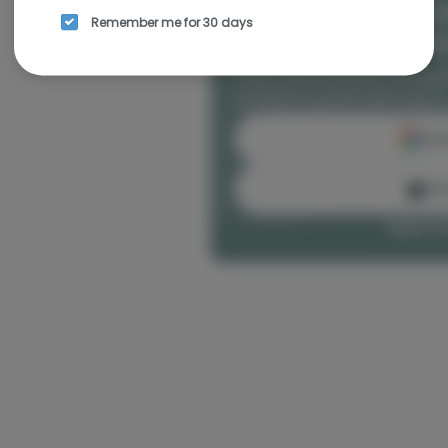
Rewards and personal
Remember me for 30 days
seamless experience
Enjoy personalized recomm
and earn points with every
Cont
Con
Log in or