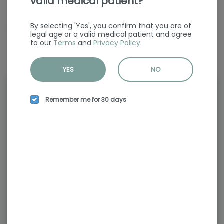
valid medical patient?
CBG
200.00mg/g
By selecting 'Yes', you confirm that you are of
legal age or a valid medical patient and agree
to our
Terms
and
Privacy Policy
.
YES
NO
Rewards and personalization in
Remember me for 30 days
one seamless experience.
Enjoy personalized recommendations,
faster checkout, and earn points with
every purchase.
Continue with Google
Continue with Apple
Log in or sign up with email