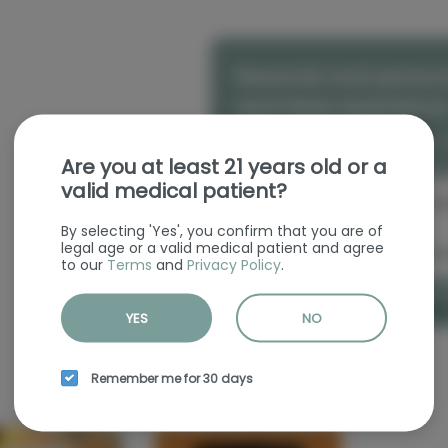
Rewards and personal
seamless experience
Enjoy personalized recomm
Are you at least 21 years old or a
and earn points with every
valid medical patient?
Cont
By selecting 'Yes', you confirm that you are of
legal age or a valid medical patient and agree
Con
to our
Terms
and
Privacy Policy
.
Log in or
YES
NO
Remember me for 30 days